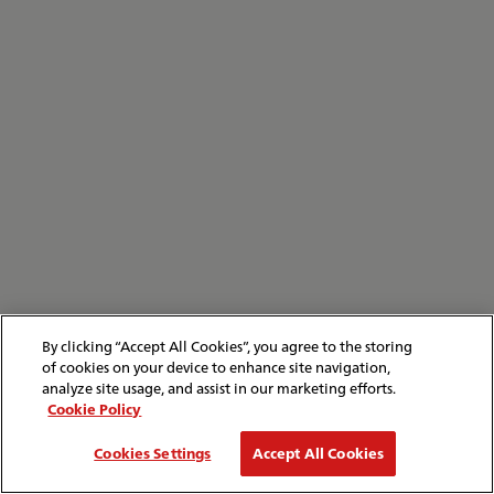
By clicking “Accept All Cookies”, you agree to the storing
of cookies on your device to enhance site navigation,
analyze site usage, and assist in our marketing efforts.
Cookie Policy
Cookies Settings
Accept All Cookies