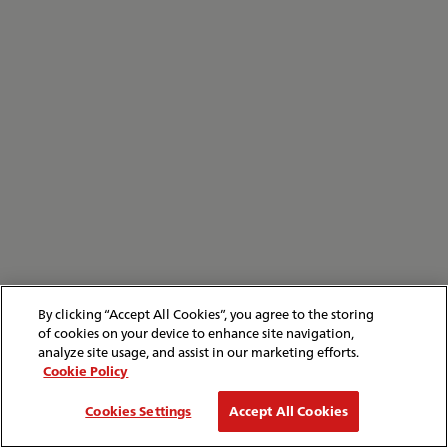
By clicking “Accept All Cookies”, you agree to the storing
of cookies on your device to enhance site navigation,
analyze site usage, and assist in our marketing efforts.
Cookie Policy
Cookies Settings
Accept All Cookies