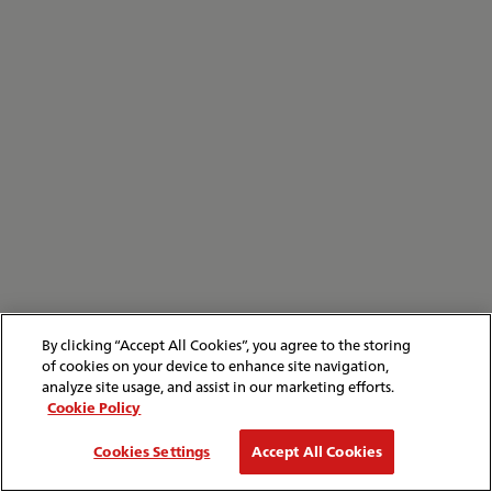
By clicking “Accept All Cookies”, you agree to the storing
of cookies on your device to enhance site navigation,
analyze site usage, and assist in our marketing efforts.
Cookie Policy
Cookies Settings
Accept All Cookies