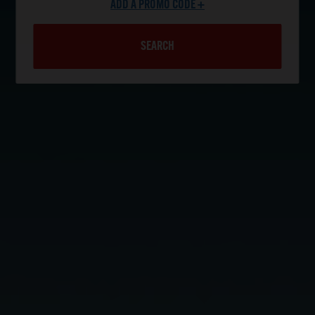
ADD A PROMO CODE +
SEARCH