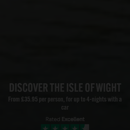
DISCOVER THE ISLE OF WIGHT
From £35.95 per person, for up to 4-nights with a
car