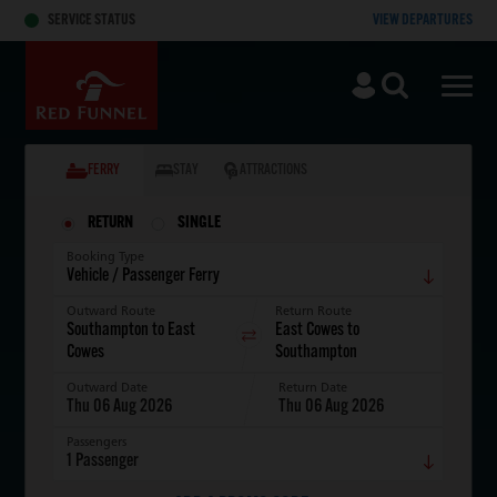
Skip to main content
SERVICE STATUS
VIEW DEPARTURES
Search
Men
FERRY
STAY
ATTRACTIONS
RETURN
SINGLE
Booking Type
Outward Route
Return Route
Outward Date
Return Date
Thu 06 Aug 2026
Thu 06 Aug 2026
Passengers
1
Passenger