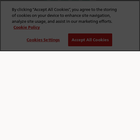
By clicking “Accept All Cookies”, you agree to the storing
of cookies on your device to enhance site navigation,
analyze site usage, and assist in our marketing efforts.
Cookie Policy
FIND OUT MORE
Cookies Settings
Accept All Cookies